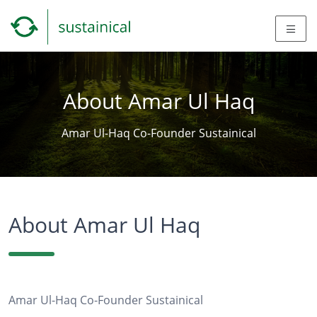
About Amar Ul Haq
Amar Ul-Haq Co-Founder Sustainical
About Amar Ul Haq
Amar Ul-Haq Co-Founder Sustainical