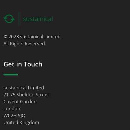
© 2023 sustainical Limited.
All Rights Reserved.
Get in Touch
sustainical Limited
71-75 Sheldon Street
Covent Garden
London
WC2H 9JQ
United Kingdom