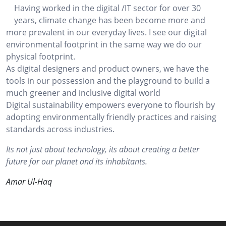
Having worked in the digital /IT sector for over 30
years, climate change has been become more and
more prevalent in our everyday lives. I see our digital
environmental footprint in the same way we do our
physical footprint.
As digital designers and product owners, we have the
tools in our possession and the playground to build a
much greener and inclusive digital world
Digital sustainability empowers everyone to flourish by
adopting environmentally friendly practices and raising
standards across industries.
Its not just about technology, its about creating a better
future for our planet and its inhabitants.
Amar Ul-Haq