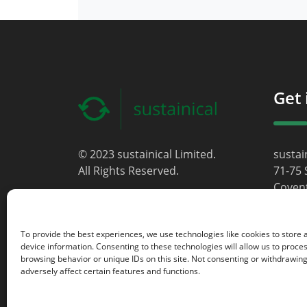
Get 
© 2023 sustainical Limited.
sustai
All Rights Reserved.
71-75 
Coven
Londo
WC2H 
To provide the best experiences, we use technologies like cookies to store
Unite
device information. Consenting to these technologies will allow us to proce
browsing behavior or unique IDs on this site. Not consenting or withdrawin
info@s
adversely affect certain features and functions.