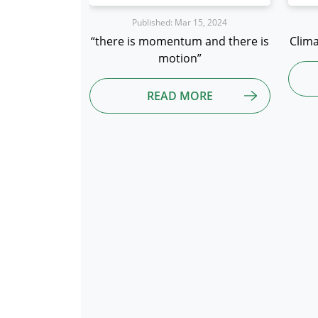
15, 2024
Published: Mar 12, 2024
 and there is
Climate Neutral Data Center Pact
We
”
READ MORE
ORE