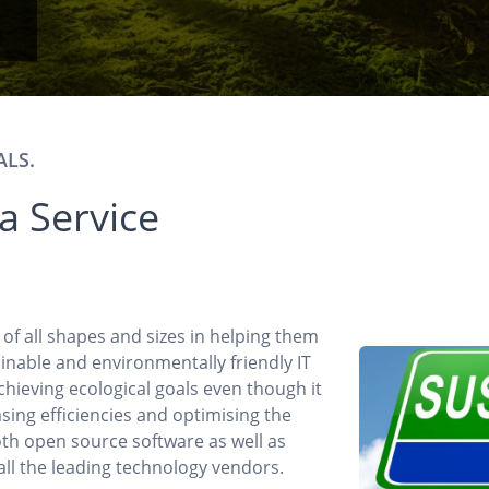
ALS.
 a Service
s of all shapes and sizes in helping them
inable and environmentally friendly IT
achieving ecological goals even though it
asing efficiencies and optimising the
th open source software as well as
 all the leading technology vendors.