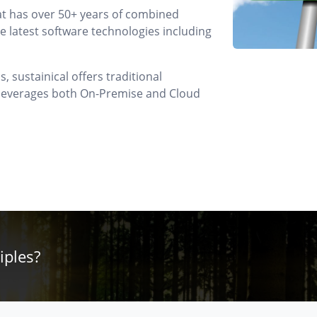
at has over 50+ years of combined
 latest software technologies including
 sustainical offers traditional
t leverages both On-Premise and Cloud
iples?