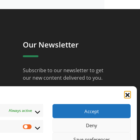
Our Newsletter
Subscribe to our newsletter to get
our new content delivered to you.
JOIN
Always active
Accept
Deny
Marketing
Save preferences