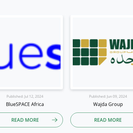
Published: Jun 09, 2024
Published: Jun 07, 2024
Wajda Group
Exuvi8
READ MORE
READ MORE