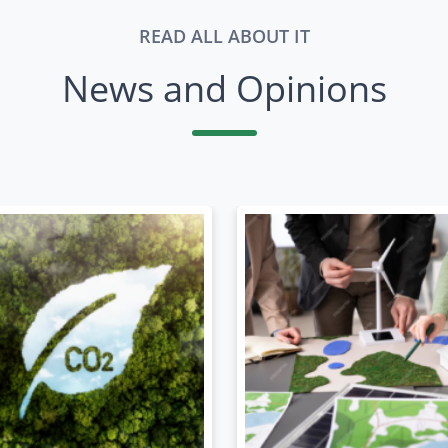
READ ALL ABOUT IT
News and Opinions