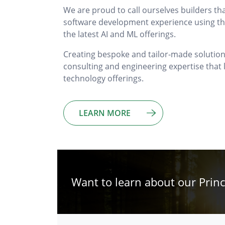
We are proud to call ourselves builders th
software development experience using the
the latest AI and ML offerings.
Creating bespoke and tailor-made solutions,
consulting and engineering expertise tha
technology offerings.
LEARN MORE
Want to learn about our Princ