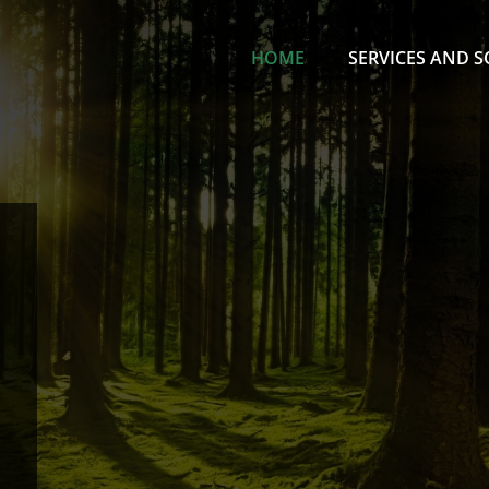
HOME
SERVICES AND 