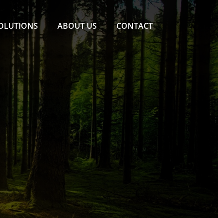
SOLUTIONS
ABOUT US
CONTACT