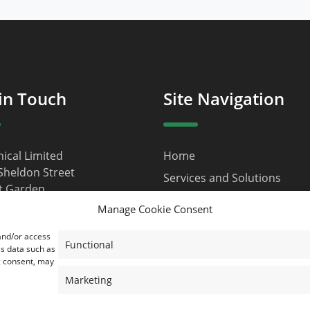
in Touch
Site Navigation
nical Limited
Home
Sheldon Street
Services and Solutions
t Garden
About Us
n
Manage Cookie Consent
9JQ
Contact
 and/or access
d Kingdom
Privacy Policy
Functional
ss data such as
g consent, may
ustainical.net
Terms and Conditions
Marketing
Cookie Policy (EU)