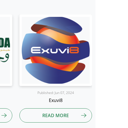
Published: Aug 01, 2024
Publis
Reddington
Blue
READ MORE
R