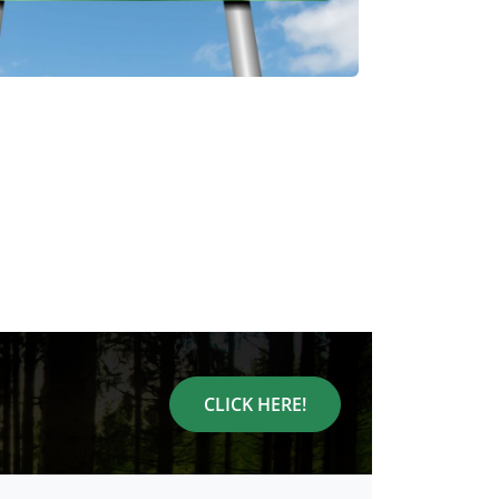
CLICK HERE!