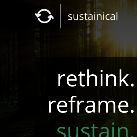
rethink.
reframe.
sustain.