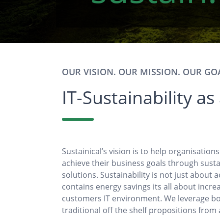
OUR VISION. OUR MISSION. OUR GO
IT-Sustainability as
Sustainical’s vision is to help organisation
achieve their business goals through susta
solutions. Sustainability is not just about 
contains energy savings its all about incre
customers IT environment. We leverage bo
traditional off the shelf propositions from