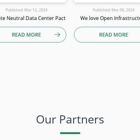
Published: Mar 06, 2024
Published: Mar 06, 2024
 love Open Infrastructure
Open Source and Sustainab
READ MORE
READ MORE
Our Partners