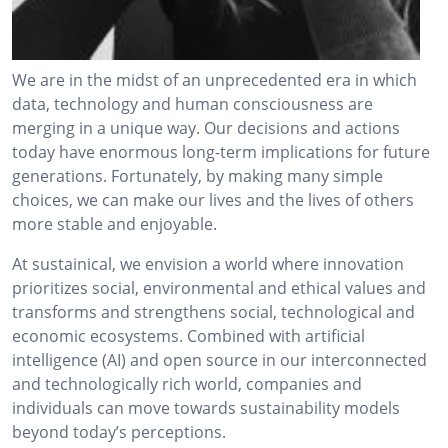
We are in the midst of an unprecedented era in which
data, technology and human consciousness are
merging in a unique way. Our decisions and actions
today have enormous long-term implications for future
generations. Fortunately, by making many simple
choices, we can make our lives and the lives of others
more stable and enjoyable.
At sustainical, we envision a world where innovation
prioritizes social, environmental and ethical values and
transforms and strengthens social, technological and
economic ecosystems. Combined with artificial
intelligence (AI) and open source in our interconnected
and technologically rich world, companies and
individuals can move towards sustainability models
beyond today’s perceptions.