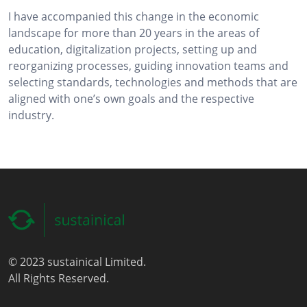
I have accompanied this change in the economic
landscape for more than 20 years in the areas of
education, digitalization projects, setting up and
reorganizing processes, guiding innovation teams and
selecting standards, technologies and methods that are
aligned with one’s own goals and the respective
industry.
© 2023 sustainical Limited.
All Rights Reserved.