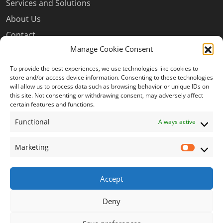
Services and Solutions
About Us
Contact
Manage Cookie Consent
Privacy Policy
Terms and Conditions
To provide the best experiences, we use technologies like cookies to
store and/or access device information. Consenting to these technologies
Cookie Policy (EU)
will allow us to process data such as browsing behavior or unique IDs on
this site. Not consenting or withdrawing consent, may adversely affect
certain features and functions.
Our Newsletter
Functional
Always active
Marketing
Market
Subscribe to our newsletter to get our new content
delivered to you.
Accept
JOIN
Deny