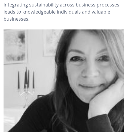
Integrating sustainability across business processes
leads to knowledgeable individuals and valuable
businesses.