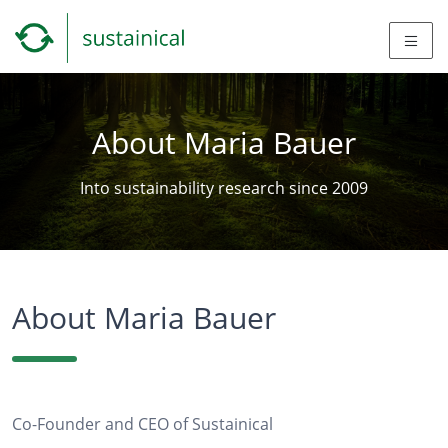
About Maria Bauer
Into sustainability research since 2009
About Maria Bauer
Co-Founder and CEO of Sustainical