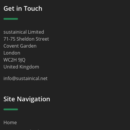
Get in Touch
sustainical Limited
71-75 Sheldon Street
Covent Garden
London
WC2H 9JQ
United Kingdom
info@sustainical.net
Site Navigation
Home