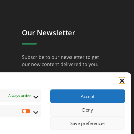
Our Newsletter
Subscribe to our newsletter to get
our new content delivered to you.
JOIN
Always active
Accept
Deny
Marketing
Save preferences