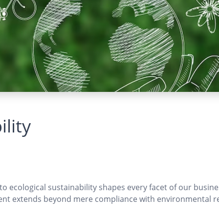
lity
 ecological sustainability shapes every facet of our busines
nt extends beyond mere compliance with environmental regul