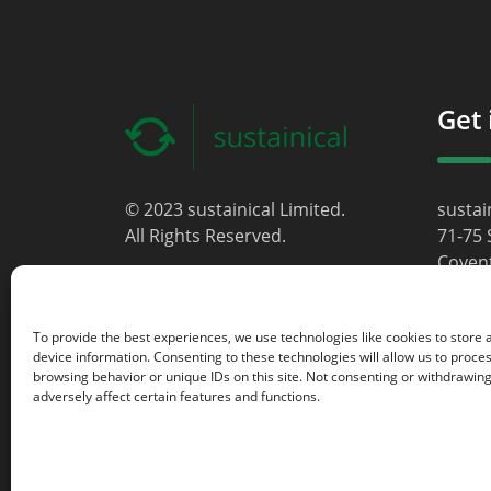
Get 
© 2023 sustainical Limited.
sustai
All Rights Reserved.
71-75 
Coven
Londo
WC2H 
To provide the best experiences, we use technologies like cookies to store
Unite
device information. Consenting to these technologies will allow us to proce
browsing behavior or unique IDs on this site. Not consenting or withdrawin
info@s
adversely affect certain features and functions.