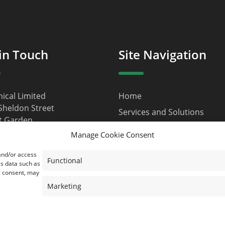
in Touch
Site Navigation
nical Limited
Home
Sheldon Street
Services and Solutions
t Garden
About Us
n
Manage Cookie Consent
9JQ
Contact
 and/or access
d Kingdom
Privacy Policy
Functional
ss data such as
g consent, may
ustainical.net
Terms and Conditions
Marketing
Cookie Policy (EU)