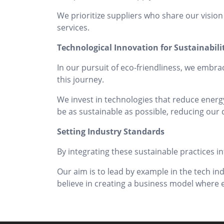
We prioritize suppliers who share our vision
services.
Technological Innovation for Sustainabili
In our pursuit of eco-friendliness, we embra
this journey.
We invest in technologies that reduce energy
be as sustainable as possible, reducing our d
Setting Industry Standards
By integrating these sustainable practices in
Our aim is to lead by example in the tech in
believe in creating a business model wher