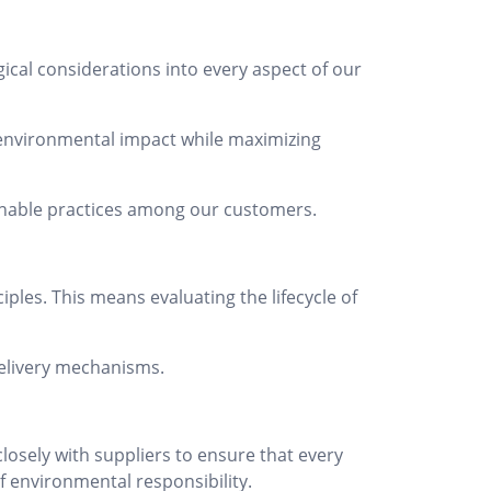
ical considerations into every aspect of our
 environmental impact while maximizing
ainable practices among our customers.
ples. This means evaluating the lifecycle of
delivery mechanisms.
osely with suppliers to ensure that every
f environmental responsibility.