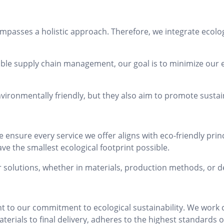
mpasses a holistic approach. Therefore, we integrate ecolog
ble supply chain management, our goal is to minimize our
vironmentally friendly, but they also aim to promote sust
ensure every service we offer aligns with eco-friendly princi
ve the smallest ecological footprint possible.
r solutions, whether in materials, production methods, or 
to our commitment to ecological sustainability. We work cl
rials to final delivery, adheres to the highest standards o