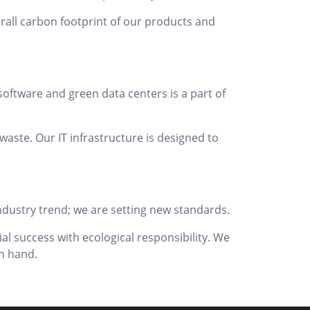
erall carbon footprint of our products and
oftware and green data centers is a part of
aste. Our IT infrastructure is designed to
 industry trend; we are setting new standards.
al success with ecological responsibility. We
n hand.