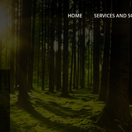
HOME
SERVICES AND 