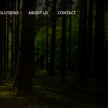
SOLUTIONS
ABOUT US
CONTACT