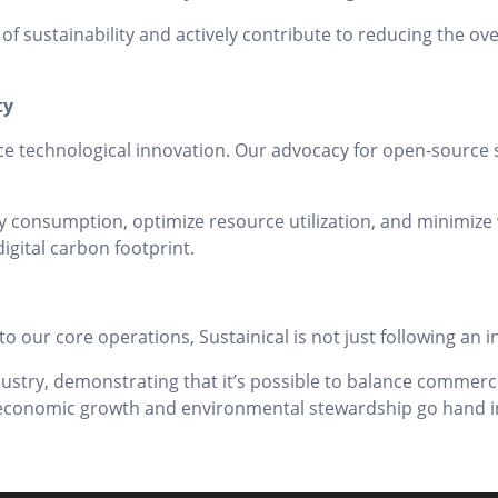
 of sustainability and actively contribute to reducing the ov
ty
ce technological innovation. Our advocacy for open-source s
 consumption, optimize resource utilization, and minimize w
igital carbon footprint.
to our core operations, Sustainical is not just following an
dustry, demonstrating that it’s possible to balance commerci
e economic growth and environmental stewardship go hand i