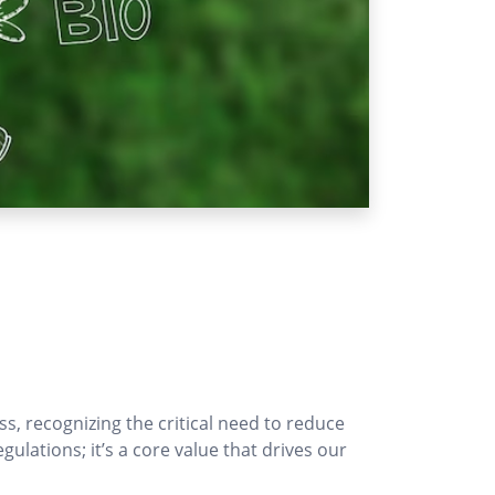
s, recognizing the critical need to reduce
ations; it’s a core value that drives our