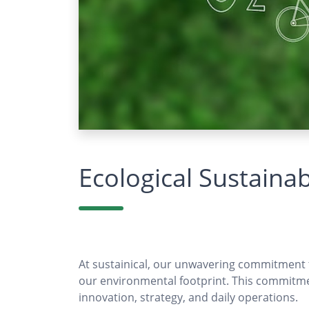
Ecological Sustainabi
At sustainical, our unwavering commitment to
our environmental footprint. This commitme
innovation, strategy, and daily operations.