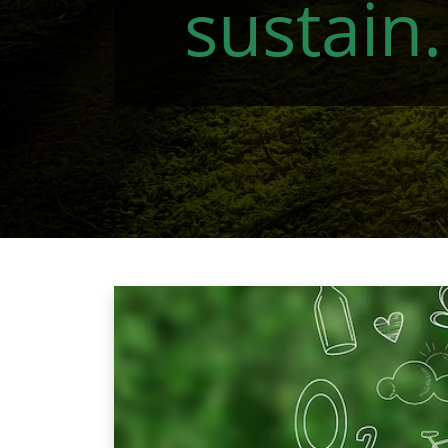
sustain.