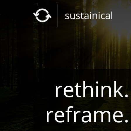
rethink.
reframe.