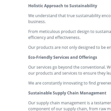
Holistic Approach to Sustainability
We understand that true sustainability enco
business.
From meticulous product design to sustaina
efficiency and effectiveness.
Our products are not only designed to be en
Eco-Friendly Services and Offerings
Our services go beyond the conventional. We 
our products and services to ensure they lea
We are constantly innovating to find greene
Sustainable Supply Chain Management
Our supply chain management is a testament 
component of our supply chain, from raw mate