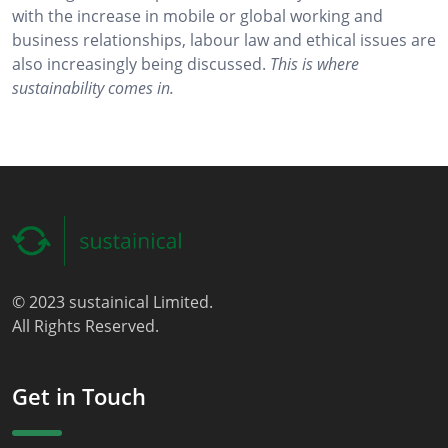
with the increase in mobile or global working and
business relationships, labour law and ethical issues are
also increasingly being discussed.
This is where
sustainability comes in.
© 2023 sustainical Limited.
All Rights Reserved.
Get in Touch