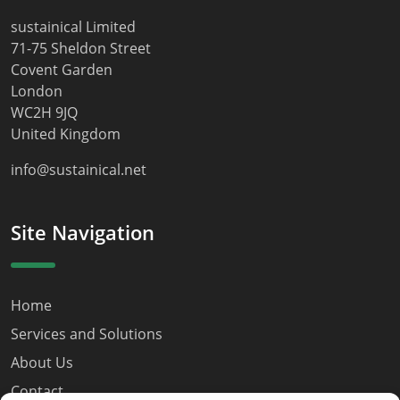
sustainical Limited
71-75 Sheldon Street
Covent Garden
London
WC2H 9JQ
United Kingdom
info@sustainical.net
Site Navigation
Home
Services and Solutions
About Us
Contact