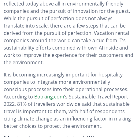
reflected today above all in environmentally friendly
companies and the pursuit of innovation for the guest.
While the pursuit of perfection does not always
translate into scale, there are a few steps that can be
derived from the pursuit of perfection. Vacation rental
companies around the world can take a cue from IT’s
sustainability efforts combined with own AI inside and
work to improve the experience for their customers and
the environment.
It is becoming increasingly important for hospitality
companies to integrate more environmentally
conscious processes into their operational processes.
According to
Booking.com
‘s Sustainable Travel Report
2022, 81% of travellers worldwide said that sustainable
travel is important to them, with half of respondents
citing climate change as an influencing factor in making
better choices to protect the environment.