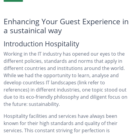
Enhancing Your Guest Experience in
a sustainical way
Introduction Hospitality
Working in the IT industry has opened our eyes to the
different policies, standards and norms that apply in
different countries and institutions around the world.
While we had the opportunity to learn, analyse and
develop countless IT landscapes (link refer to
references) in different industries, one topic stood out
due to its eco-friendly philosophy and diligent focus on
the future: sustainability.
Hospitality facilities and services have always been
known for their high standards and quality of their
services. This constant striving for perfection is