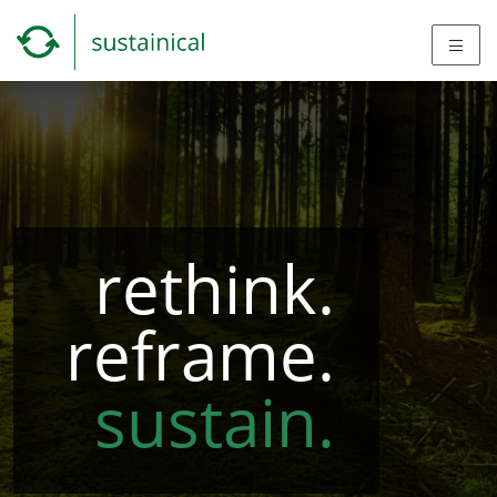
rethink.
reframe.
sustain.