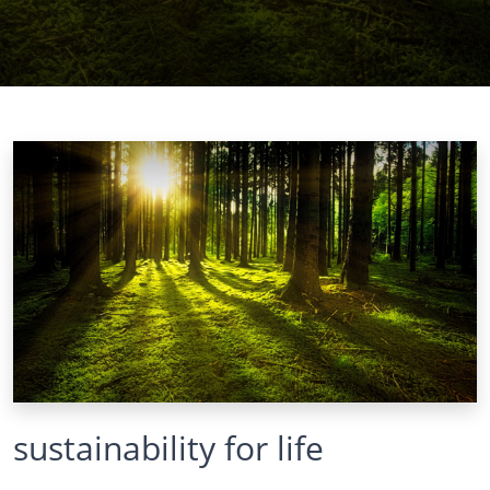
sustainability for life