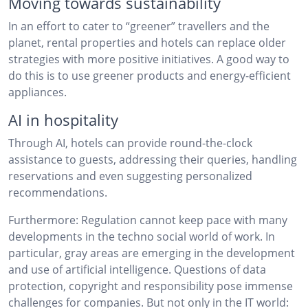
Moving towards sustainability
In an effort to cater to “greener” travellers and the
planet, rental properties and hotels can replace older
strategies with more positive initiatives. A good way to
do this is to use greener products and energy-efficient
appliances.
AI in hospitality
Through AI, hotels can provide round-the-clock
assistance to guests, addressing their queries, handling
reservations and even suggesting personalized
recommendations.
Furthermore: Regulation cannot keep pace with many
developments in the techno social world of work. In
particular, gray areas are emerging in the development
and use of artificial intelligence. Questions of data
protection, copyright and responsibility pose immense
challenges for companies. But not only in the IT world: